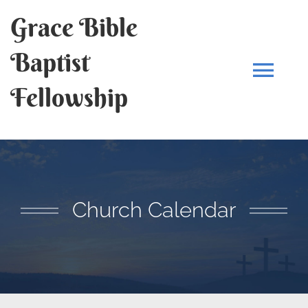
Skip
Grace Bible
to
content
Baptist
Tog
Fellowship
Navi
HOME
OUR STORY
Church Calendar
SERMONS
PRAYER REQUESTS