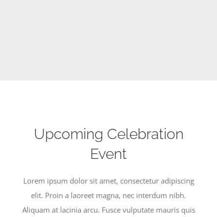
SERVICES
CALENDAR
Upcoming Celebration
Event
Lorem ipsum dolor sit amet, consectetur adipiscing
elit. Proin a laoreet magna, nec interdum nibh.
Aliquam at lacinia arcu. Fusce vulputate mauris quis