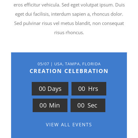
eros efficitur vehicula. Sed eget volutpat ipsum. Duis
eget dui facilisis, interdum sapien a, rhoncus dolor.
Sed pulvinar risus vel metus blandit, non consequat
risus rhoncus.
05/07 | USA, TAMPA, FLORIDA
CREATION CELEBRATION
0
0
Days
0
0
Hrs
0
0
Min
0
0
Sec
VIEW ALL EVENTS