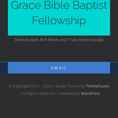
Grace Bible Baptist
Fellowship
Services Start At 9:45am and 11am Every Sunday
EMAIL
© Copyright 2012 - 2026 | Avada Theme by
ThemeFusion
| All Rights Reserved | Powered by
WordPress