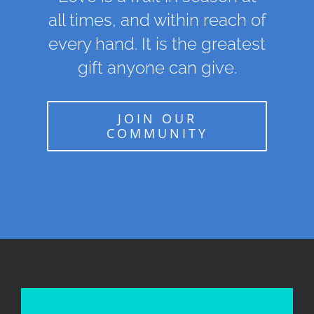
all times, and within reach of
every hand. It is the greatest
gift anyone can give.
JOIN OUR
COMMUNITY