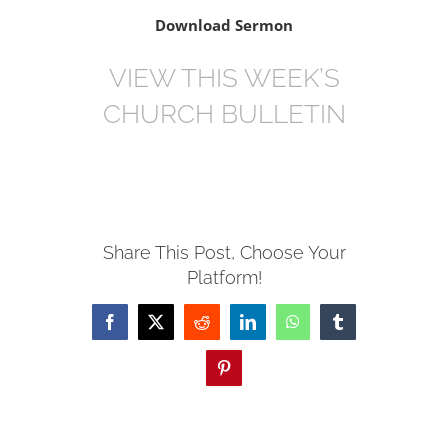
Download Sermon
VIEW THIS WEEK’S
CHURCH BULLETIN
Share This Post, Choose Your
Platform!
Facebook
X
Reddit
LinkedIn
WhatsApp
Tumblr
Pinterest