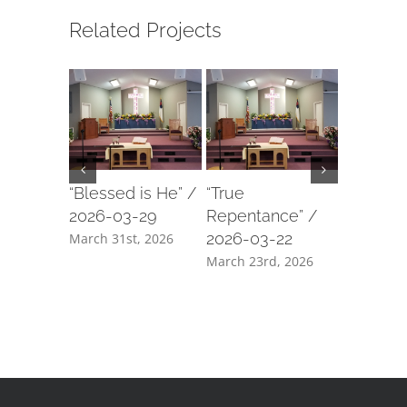
Related Projects
“Blessed is He” /
“True
“My She
2026-03-29
Repentance” /
2026-03
2026-03-22
March 31st, 2026
March 18t
March 23rd, 2026