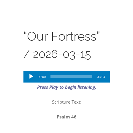
SERVICES
CALENDAR
“Our Fortress”
/
2026-03-15
Audio
00:00
33:04
Player
Press Play to begin listening.
Scripture Text:
Psalm 46
_________________________