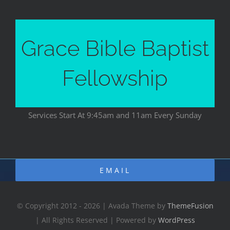
Grace Bible Baptist
Fellowship
Services Start At 9:45am and 11am Every Sunday
EMAIL
© Copyright 2012 - 2026 | Avada Theme by
ThemeFusion
| All Rights Reserved | Powered by
WordPress