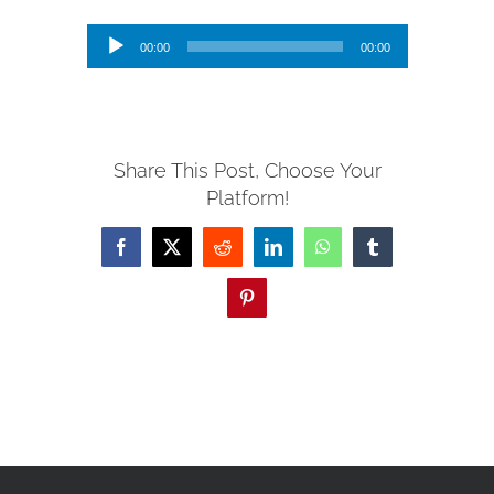
Audio
00:00
00:00
Player
Share This Post, Choose Your
Platform!
Facebook
X
Reddit
LinkedIn
WhatsApp
Tumblr
Pinterest