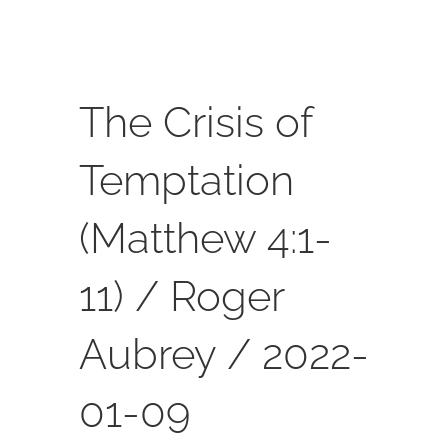
SERVICES
CALENDAR
The Crisis of
Temptation
(Matthew 4:1-
11) / Roger
Aubrey / 2022-
01-09