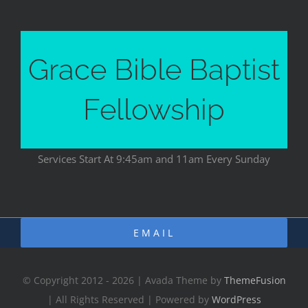
Grace Bible Baptist
Fellowship
Services Start At 9:45am and 11am Every Sunday
EMAIL
© Copyright 2012 - 2026 | Avada Theme by
ThemeFusion
| All Rights Reserved | Powered by
WordPress