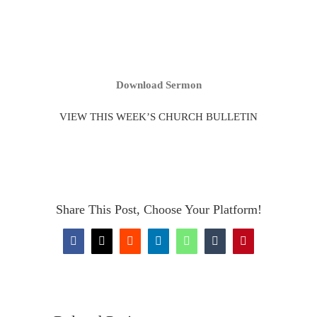
Download Sermon
VIEW THIS WEEK’S CHURCH BULLETIN
Share This Post, Choose Your Platform!
Facebook
X
Reddit
LinkedIn
WhatsApp
Tumblr
Pinterest