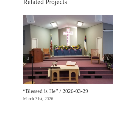
Related Projects
“Blessed is He” / 2026-03-29
“True Rep
March 31st, 2026
March 23rd,