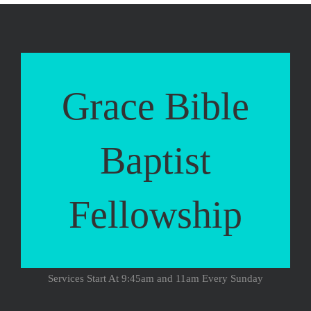
Grace Bible
Baptist
Fellowship
Services Start At 9:45am and 11am Every Sunday