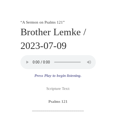
SERVICES
CALENDAR
“
A Sermon on Psalms 121
”
Brother Lemke /
2023-07-09
Press Play to begin listening.
Scripture Text:
Psalms 121
_________________________