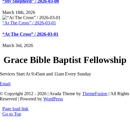
“My Shepherd” / 2026-03-08
March 18th, 2026
“At The Cross” / 2026-03-01
“At The Cross” / 2026-03-01
March 3rd, 2026
Grace Bible Baptist Fellowship
Services Start At 9:45am and 11am Every Sunday
Email
© Copyright 2012 - 2026 | Avada Theme by
ThemeFusion
| All Rights
Reserved | Powered by
WordPress
Page load link
Go to Top