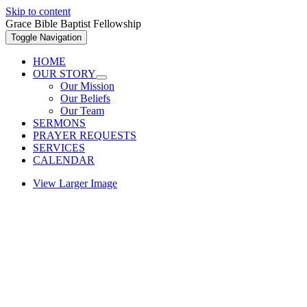
Skip to content
Grace Bible Baptist Fellowship
Toggle Navigation
HOME
OUR STORY
Our Mission
Our Beliefs
Our Team
SERMONS
PRAYER REQUESTS
SERVICES
CALENDAR
View Larger Image