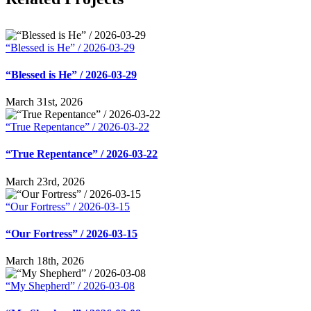
“Blessed is He” / 2026-03-29
“Blessed is He” / 2026-03-29
March 31st, 2026
“True Repentance” / 2026-03-22
“True Repentance” / 2026-03-22
March 23rd, 2026
“Our Fortress” / 2026-03-15
“Our Fortress” / 2026-03-15
March 18th, 2026
“My Shepherd” / 2026-03-08