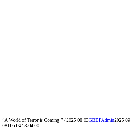
“A World of Terror is Coming!” / 2025-08-03
GBBFAdmin
2025-09-
08T06:04:53-04:00