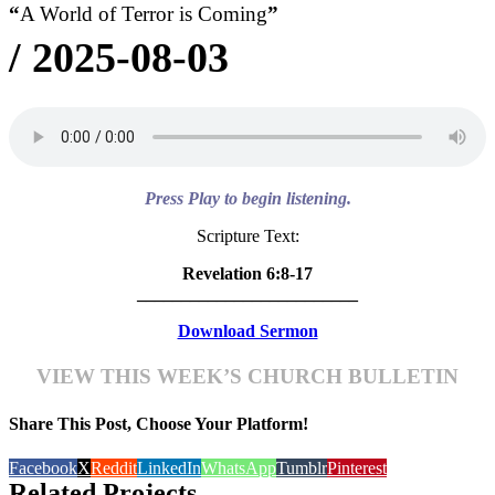
“
A World of Terror is Coming
”
/
2025-08-03
Press Play to begin listening.
Scripture Text:
Revelation 6:8-17
_________________________
Download Sermon
VIEW THIS WEEK’S CHURCH BULLETIN
Share This Post, Choose Your Platform!
Facebook
X
Reddit
LinkedIn
WhatsApp
Tumblr
Pinterest
Related Projects