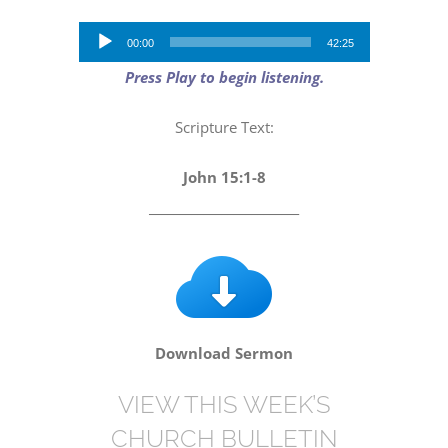
Audio
00:00
42:25
Player
Press Play to begin listening.
Scripture Text:
John 15:1-8
_________________________
Download Sermon
VIEW THIS WEEK’S
CHURCH BULLETIN