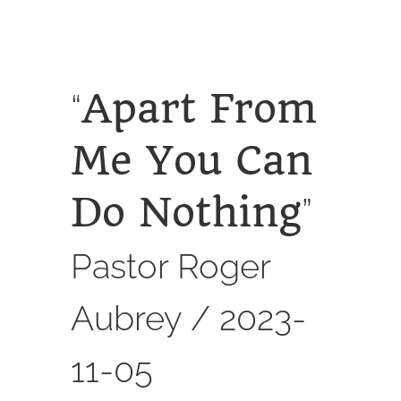
SERVICES
CALENDAR
Apart From
“
Me You Can
Do Nothing
”
Pastor Roger
Aubrey /
2023-
11-05