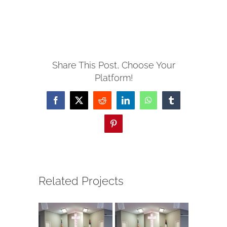
Share This Post, Choose Your
Platform!
Facebook
X
Reddit
LinkedIn
WhatsApp
Tumblr
Pinterest
Related Projects