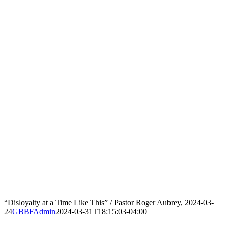
“Disloyalty at a Time Like This” / Pastor Roger Aubrey, 2024-03-
24
GBBFAdmin
2024-03-31T18:15:03-04:00