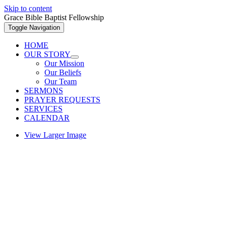
Skip to content
Grace Bible Baptist Fellowship
Toggle Navigation
HOME
OUR STORY
Our Mission
Our Beliefs
Our Team
SERMONS
PRAYER REQUESTS
SERVICES
CALENDAR
View Larger Image