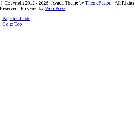
© Copyright 2012 - 2026 | Avada Theme by
ThemeFusion
| All Rights
Reserved | Powered by
WordPress
Page load link
Go to Top