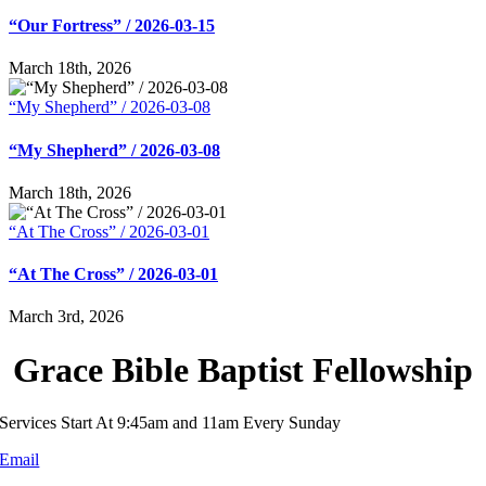
“Our Fortress” / 2026-03-15
March 18th, 2026
“My Shepherd” / 2026-03-08
“My Shepherd” / 2026-03-08
March 18th, 2026
“At The Cross” / 2026-03-01
“At The Cross” / 2026-03-01
March 3rd, 2026
Grace Bible Baptist Fellowship
Services Start At 9:45am and 11am Every Sunday
Email