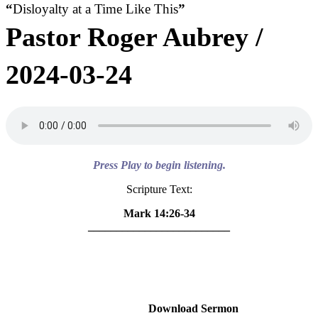
“
Disloyalty at a Time Like This
”
Pastor Roger Aubrey /
2024-03-24
Press Play to begin listening.
Scripture Text:
Mark 14:26-34
_________________________
Download Sermon