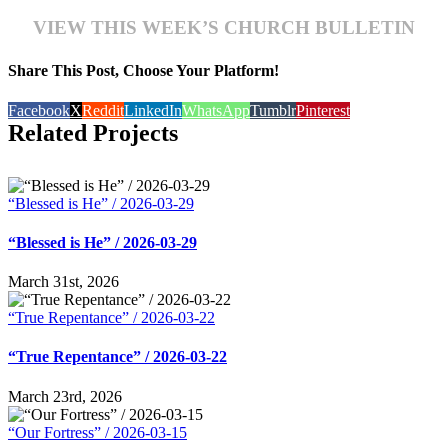
VIEW THIS WEEK’S CHURCH BULLETIN
Share This Post, Choose Your Platform!
Facebook
X
Reddit
LinkedIn
WhatsApp
Tumblr
Pinterest
Related Projects
“Blessed is He” / 2026-03-29
“Blessed is He” / 2026-03-29
March 31st, 2026
“True Repentance” / 2026-03-22
“True Repentance” / 2026-03-22
March 23rd, 2026
“Our Fortress” / 2026-03-15