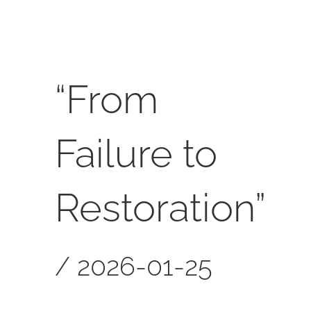
SERVICES
CALENDAR
“From
Failure to
Restoration”
/
2026-01-25