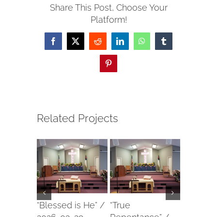
Share This Post, Choose Your
Platform!
Facebook
X
Reddit
LinkedIn
WhatsApp
Tumblr
Pinterest
Related Projects
“Blessed is He” /
“True
“Our For