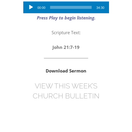
Audio
00:00
34:30
Player
Press Play to begin listening.
Scripture Text:
John 21:7-19
_________________________
Download Sermon
VIEW THIS WEEK’S
CHURCH BULLETIN