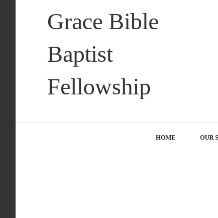
Skip
Grace Bible
to
content
Baptist
Fellowship
HOME
OUR 
View
Larger