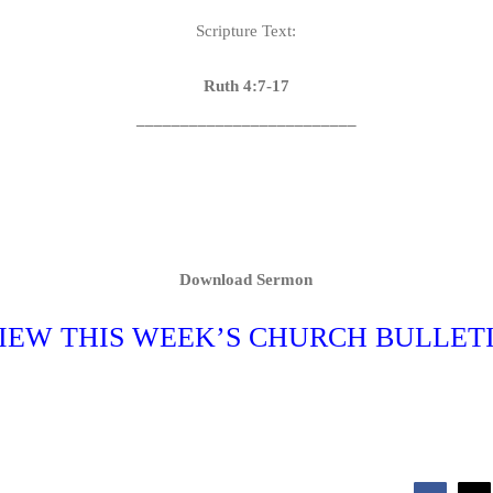
Scripture Text:
Ruth 4:7-17
_________________________
Download Sermon
IEW THIS WEEK’S CHURCH BULLET