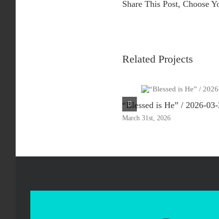
Share This Post, Choose Y
Related Projects
“Blessed is He” / 2026-03
March 31st, 2026