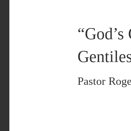
“
God’s 
Gentile
Pastor Roge