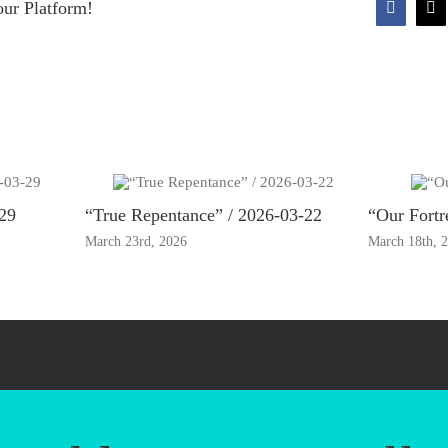
our Platform!
Faceboo
X
-29
“True Repentance” / 2026-03-22
“Our Fortr
March 23rd, 2026
March 18th, 