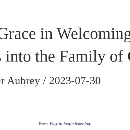
Grace in Welcomin
s into the Family of
r Aubrey /
2023-07-30
Press Play to begin listening.