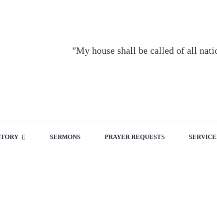
"My house shall be called of all nat
STORY
SERMONS
PRAYER REQUESTS
SERVICE