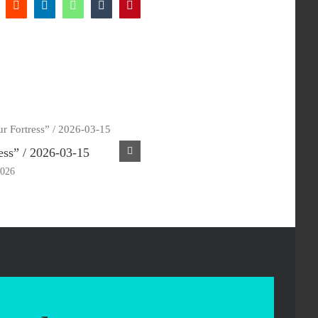
k
Reddit
LinkedIn
WhatsApp
Tumblr
Pinterest
ess” / 2026-03-15
“My Shepherd” / 2026-03-08
2026
March 18th, 2026