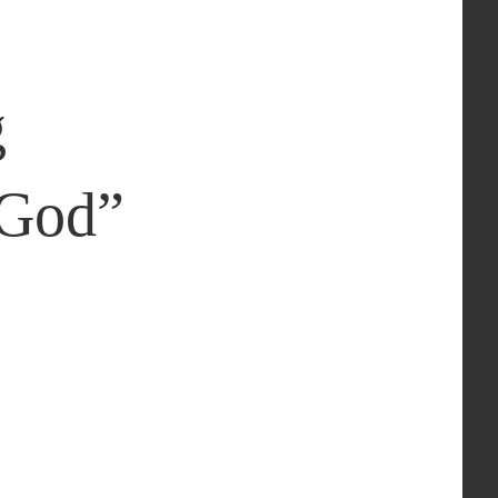
g
 God
”