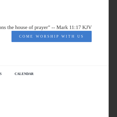
ions the house of prayer" -- Mark 11:17 KJV
COME WORSHIP WITH US
S
CALENDAR