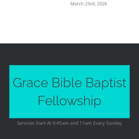
March 23rd, 2026
Grace Bible Baptist
Fellowship
Services Start At 9:45am and 11am Every Sunday