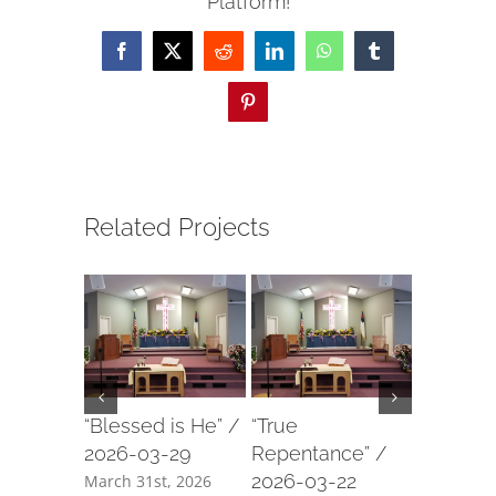
Platform!
Facebook
X
Reddit
LinkedIn
WhatsApp
Tumblr
Pinterest
Related Projects
“Blessed is He” /
“True
“Our For
2026-03-29
Repentance” /
2026-03
2026-03-22
March 31st, 2026
March 18t