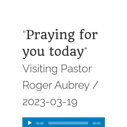
SERVICES
CALENDAR
Praying for
“
you today
“
Visiting Pastor
Roger Aubrey /
2023-03-19
Audio
00:00
00:00