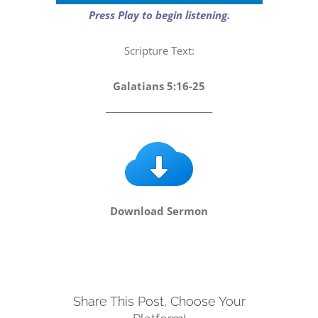
Player
Press Play to begin listening.
Scripture Text:
Galatians 5:16-25
_________________________
Download Sermon
Share This Post, Choose Your