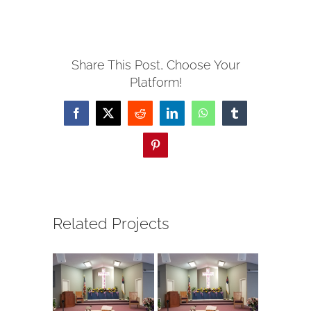
Share This Post, Choose Your
Platform!
Facebook
X
Reddit
LinkedIn
WhatsApp
Tumblr
Pinterest
Related Projects