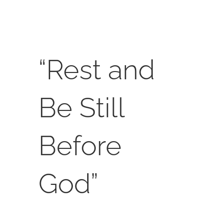
SERVICES
CALENDAR
“Rest and
Be Still
Before
God”