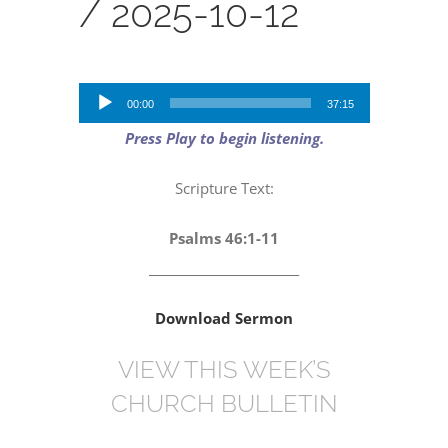
/
2025-10-12
Audio
00:00
37:15
Player
Press Play to begin listening.
Scripture Text:
Psalms 46:1-11
_________________________
Download Sermon
VIEW THIS WEEK’S
CHURCH BULLETIN