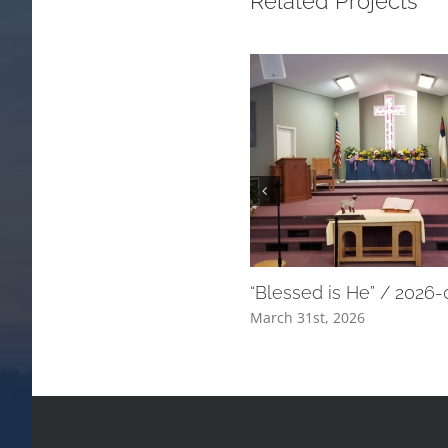
Related Projects
“Blessed is He” / 2026
March 31st, 2026