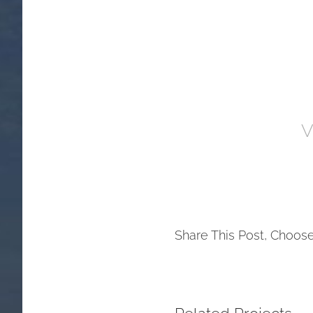
V
Share This Post, Choose