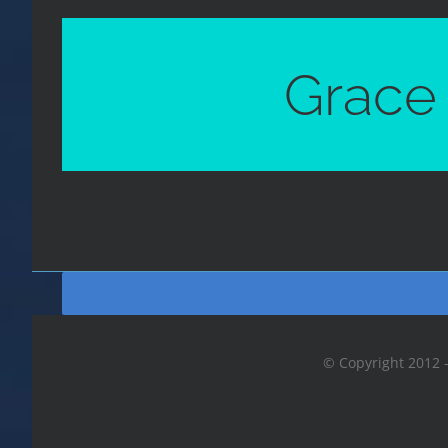
Grace 
© Copyright 2012 