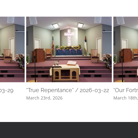
-03-29
“True Repentance” / 2026-03-22
“Our Fort
March 23rd, 2026
March 18th