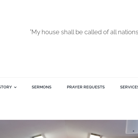
"My house shall be called of all nation
STORY
SERMONS
PRAYER REQUESTS
SERVICE