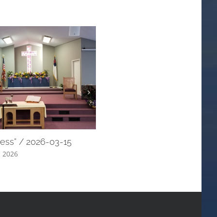
ress” / 2026-03-15
“My Shepherd” / 2026-03-08
, 2026
March 18th, 2026