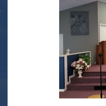
Image