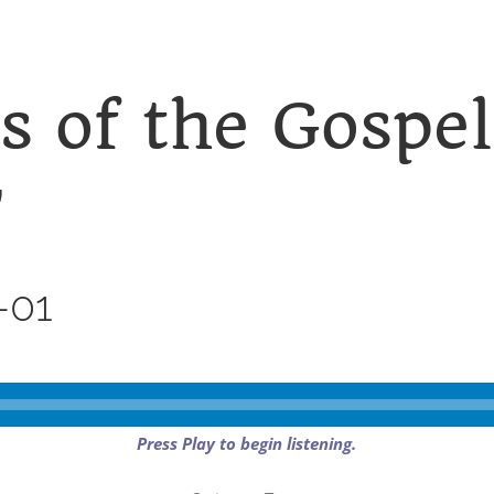
s of the Gospel
”
-01
Press Play to begin listening.