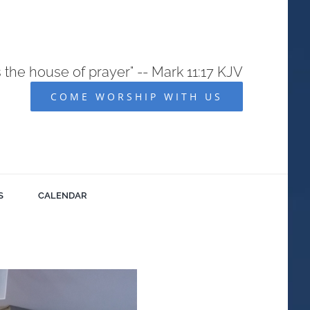
s the house of prayer" -- Mark 11:17 KJV
COME WORSHIP WITH US
S
CALENDAR