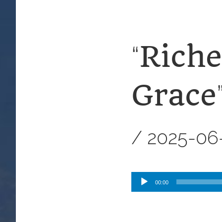
Riche
“
Grace
/
2025-06
Audio
00:00
Player