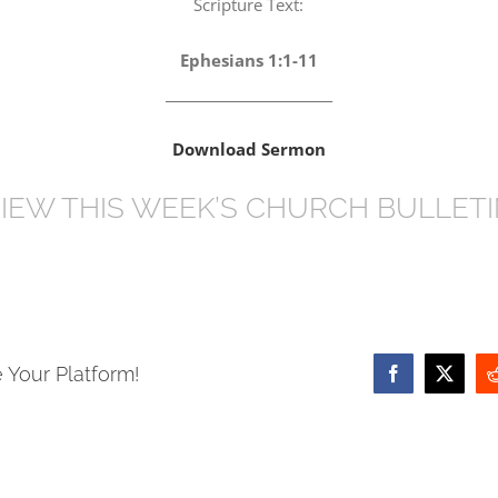
Scripture Text:
Ephesians 1:1-11
_________________________
Download Sermon
IEW THIS WEEK’S CHURCH BULLET
 Your Platform!
Facebook
X