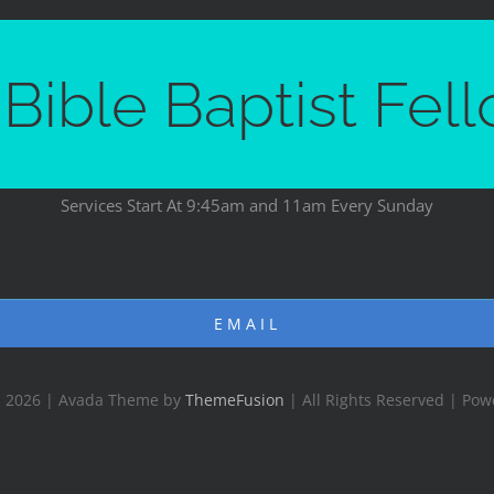
Bible Baptist Fel
Services Start At 9:45am and 11am Every Sunday
EMAIL
- 2026 | Avada Theme by
ThemeFusion
| All Rights Reserved | Po