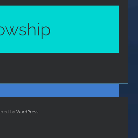
lowship
wered by
WordPress