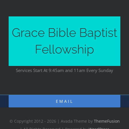
Grace Bible Baptist
Fellowship
Services Start At 9:45am and 11am Every Sunday
EMAIL
© Copyright 2012 - 2026 | Avada Theme by
ThemeFusion