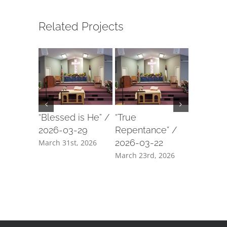
Related Projects
“Blessed is He” /
“True
“Our For
2026-03-29
Repentance” /
2026-03
2026-03-22
March 31st, 2026
March 18t
March 23rd, 2026