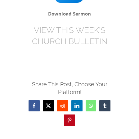
Download Sermon
VIEW THIS WEEK’S
CHURCH BULLETIN
Share This Post, Choose Your
Platform!
Facebook
X
Reddit
LinkedIn
WhatsApp
Tumblr
Pinterest