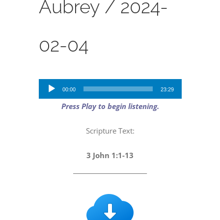
Aubrey /
2024-
02-04
Audio
00:00
23:29
Player
Press Play to begin listening.
Scripture Text:
3 John 1:1-13
_________________________