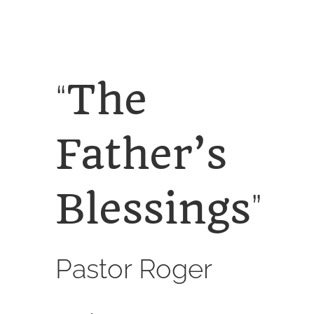
SERVICES
CALENDAR
The
“
Father’s
Blessings
”
Pastor Roger