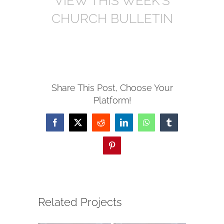
VIEW THIS WEEK’S
CHURCH BULLETIN
Share This Post, Choose Your
Platform!
Facebook
X
Reddit
LinkedIn
WhatsApp
Tumblr
Pinterest
Related Projects