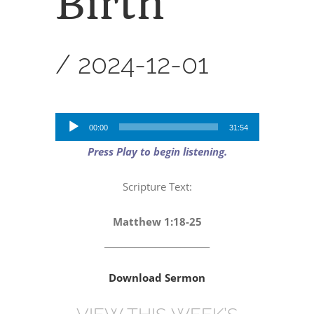
Birth
”
/
2024-12-01
Audio
00:00
31:54
Player
Press Play to begin listening.
Scripture Text:
Matthew 1:18-25
_________________________
Download Sermon