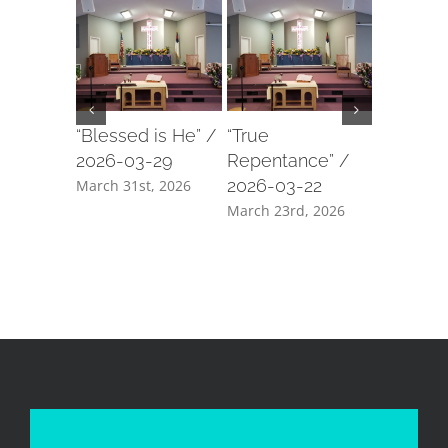
“Blessed is He” /
“True
“Our For
2026-03-29
Repentance” /
2026-03
2026-03-22
March 31st, 2026
March 18t
March 23rd, 2026