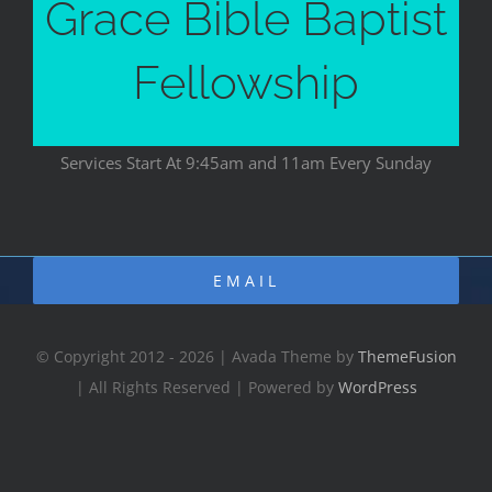
Grace Bible Baptist
Fellowship
Services Start At 9:45am and 11am Every Sunday
EMAIL
© Copyright 2012 - 2026 | Avada Theme by
ThemeFusion
| All Rights Reserved | Powered by
WordPress