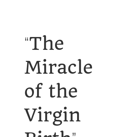
SERVICES
CALENDAR
The
“
Miracle
of the
Virgin