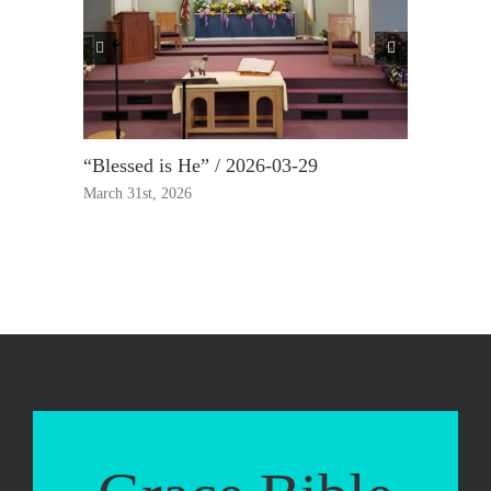
“Blessed is He” / 2026-03-29
“True Rep
March 31st, 2026
March 23rd,