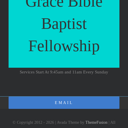
Grace Bible
Baptist
Fellowship
Services Start At 9:45am and 11am Every Sunday
EMAIL
© Copyright 2012 - 2026 | Avada Theme by
ThemeFusion
| All