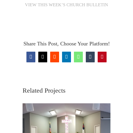
VIEW THIS WEEK’S CHURCH BULLETIN
Share This Post, Choose Your Platform!
Facebook
X
Reddit
LinkedIn
WhatsApp
Tumblr
Pinterest
Related Projects