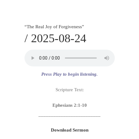
SERVICES
CALENDAR
“
The Real Joy of Forgiveness
”
/
2025-08-24
Press Play to begin listening.
Scripture Text:
Ephesians 2:1-10
_________________________
Download Sermon