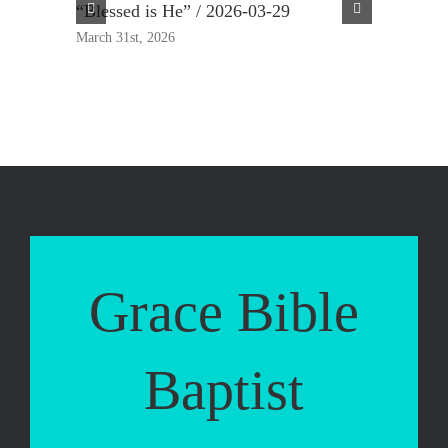
“Blessed is He” / 2026-03-29
“True Rep
March 31st, 2026
March 23rd,
Grace Bible
Baptist