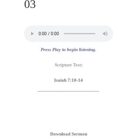
03
Press Play to begin listening.
Scripture Text:
Isaiah 7:10-14
_________________________
Download Sermon