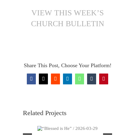
VIEW THIS WEEK’S
CHURCH BULLETIN
Share This Post, Choose Your Platform!
Facebook
X
Reddit
LinkedIn
WhatsApp
Tumblr
Pinterest
Related Projects