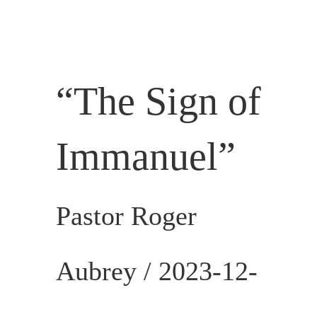
SERVICES
CALENDAR
“
The Sign of
Immanuel
”
Pastor Roger
Aubrey /
2023-12-