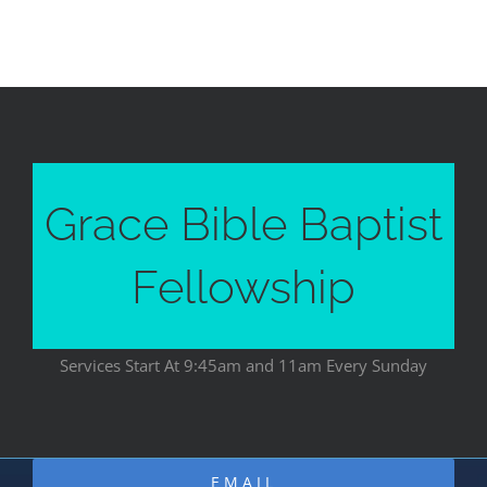
Grace Bible Baptist
Fellowship
Services Start At 9:45am and 11am Every Sunday
EMAIL