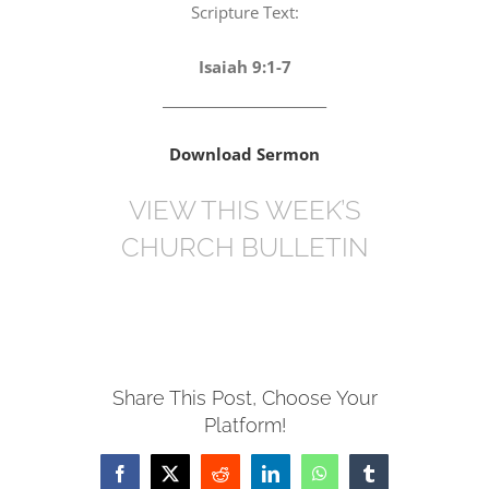
Scripture Text:
Isaiah 9:1-7
_________________________
Download Sermon
VIEW THIS WEEK’S
CHURCH BULLETIN
Share This Post, Choose Your
Platform!
Facebook
X
Reddit
LinkedIn
WhatsApp
Tumblr