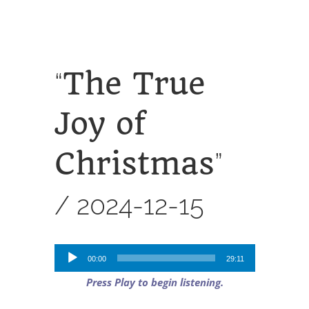
SERVICES
CALENDAR
The True
“
Joy of
Christmas
”
/
2024-12-15
Audio
00:00
29:11
Player
Press Play to begin listening.