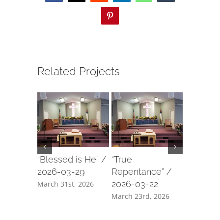
Pinterest
Related Projects
“Blessed is He” /
“True
“Our For
2026-03-29
Repentance” /
2026-03
2026-03-22
March 31st, 2026
March 18t
March 23rd, 2026